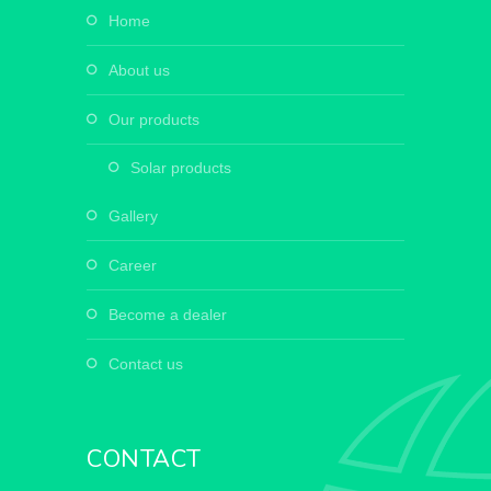
home
about us
our products
solar products
gallery
career
become a dealer
contact us
CONTACT