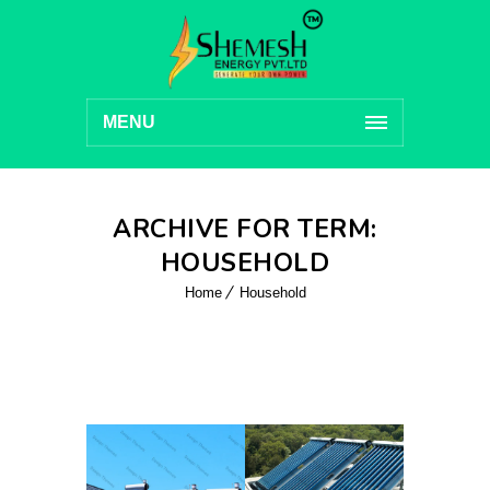
MENU
ARCHIVE FOR TERM:
HOUSEHOLD
Home
Household