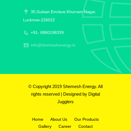
35,Gulsan Enclave,Khurram Nagar,
Lucknow-226022
+91- 8960198339
info@shemeshenergy.in
© Copyright 2019 Shemesh Energy. All
rights reserved | Designed by
Digital
Jugglers
Home
About Us
Our Products
Gallery
Career
Contact