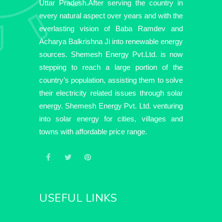
Uttar Pradesh.After serving the country in
every natural aspect over years and with the
everlasting vision of Baba Ramdev and
Acharya Balkrishna Ji into renewable energy
sources. Shemesh Energy Pvt.Ltd. is now
stepping to reach a large portion of the
country’s population, assisting them to solve
their electricity related issues through solar
energy. Shemesh Energy Pvt. Ltd. venturing
into solar energy for cities, villages and
towns with affordable price range.
USEFUL LINKS