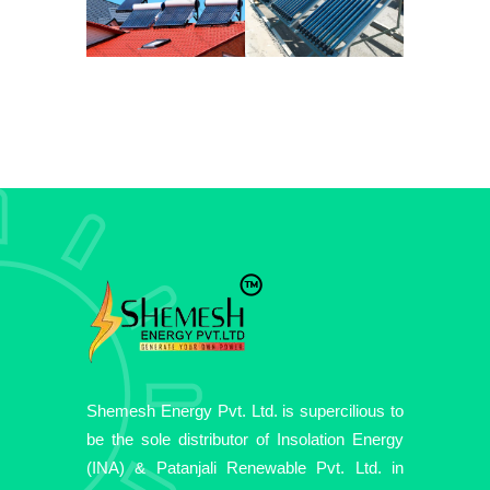
Shemesh Energy Pvt. Ltd. is supercilious to
be the sole distributor of Insolation Energy
(INA) & Patanjali Renewable Pvt. Ltd. in