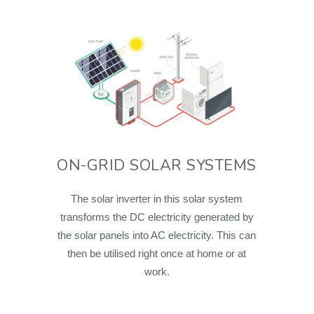
ON-GRID SOLAR SYSTEMS
The solar inverter in this solar system
transforms the DC electricity generated by
the solar panels into AC electricity. This can
then be utilised right once at home or at
work.