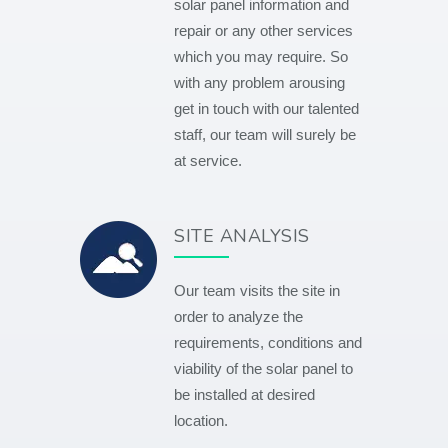
solar panel information and
repair or any other services
which you may require. So
with any problem arousing
get in touch with our talented
staff, our team will surely be
at service.
SITE ANALYSIS
Our team visits the site in
order to analyze the
requirements, conditions and
viability of the solar panel to
be installed at desired
location.