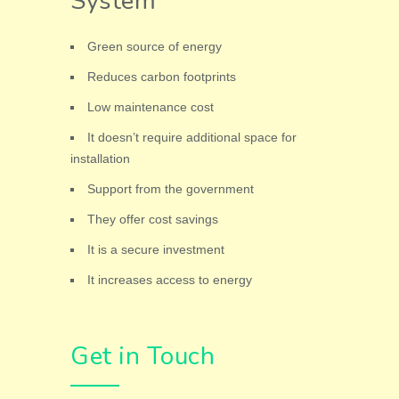
System
Green source of energy
Reduces carbon footprints
Low maintenance cost
It doesn’t require additional space for
installation
Support from the government
They offer cost savings
It is a secure investment
It increases access to energy
Get in Touch