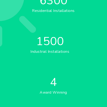
6300
Residential Installations
1500
Industrial Installations
4
Award Winning