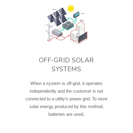
OFF-GRID SOLAR
SYSTEMS
When a system is off-grid, it operates
independently and the customer is not
connected to a utility’s power grid. To store
solar energy produced by this method,
batteries are used.