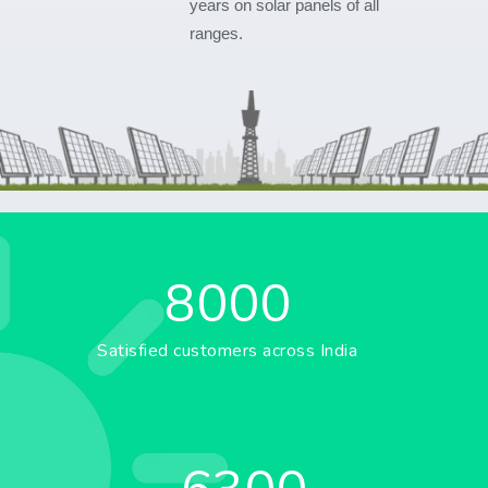
years on solar panels of all
ranges.
8000
Satisfied customers across India