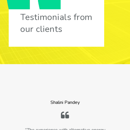
Testimonials from
our clients
Shalini Pandey