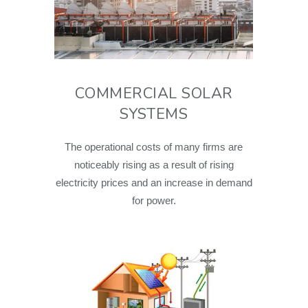
COMMERCIAL SOLAR
SYSTEMS
The operational costs of many firms are
noticeably rising as a result of rising
electricity prices and an increase in demand
for power.