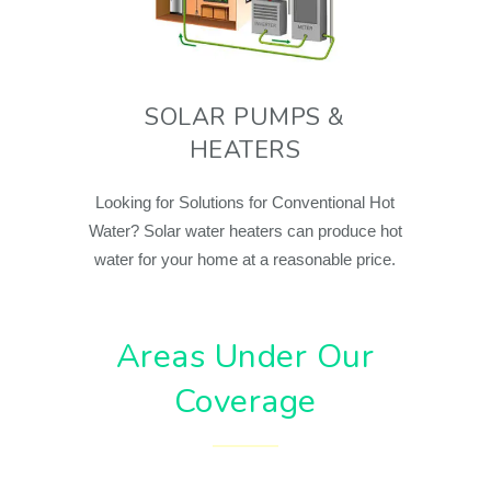
SOLAR PUMPS &
HEATERS
Looking for Solutions for Conventional Hot
Water? Solar water heaters can produce hot
water for your home at a reasonable price.
Areas Under Our
Coverage