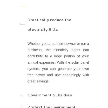
Drastically reduce the
electricity Bills
Whether you are a homeowner or run a
business, the electricity costs can
contribute to a large portion of your
annual expenses. With the solar panel
system, you can generate your own
free power and use accordingly with
great savings.
Government Subsidies
Protect the Environment