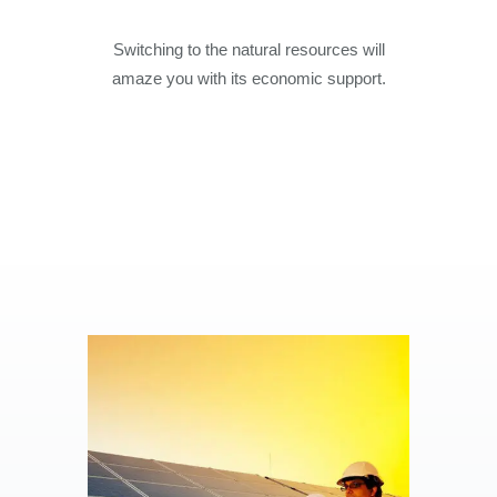
Switching to the natural resources will
amaze you with its economic support.