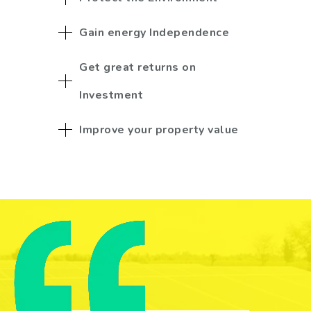
Gain energy Independence
Get great returns on
Investment
Improve your property value