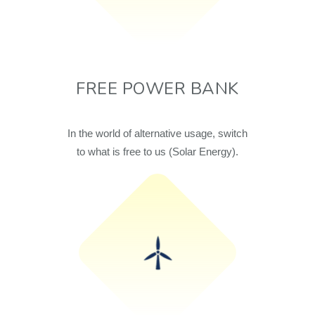
FREE POWER BANK
In the world of alternative usage, switch
to what is free to us (Solar Energy).