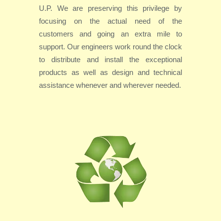
U.P. We are preserving this privilege by
focusing on the actual need of the
customers and going an extra mile to
support. Our engineers work round the clock
to distribute and install the exceptional
products as well as design and technical
assistance whenever and wherever needed.