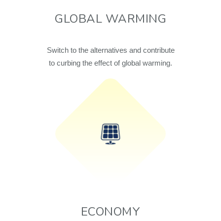
GLOBAL WARMING
Switch to the alternatives and contribute
to curbing the effect of global warming.
ECONOMY