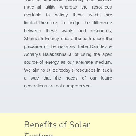
marginal utility whereas the resources
available to satisfy these wants are
limited.Therefore, to bridge the difference
between these wants and resources,
Shemesh Energy chose the path under the
guidance of the visionary Baba Ramdev &
Acharya Balakrishna Ji of using the apex
source of energy as our alternate medium.
We aim to utilize today’s resources in such
a way that the needs of our future
generations are not compromised.
Benefits of Solar