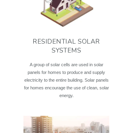
RESIDENTIAL SOLAR
SYSTEMS
A group of solar cells are used in solar
panels for homes to produce and supply
electricity to the entire building. Solar panels
for homes encourage the use of clean, solar
energy.