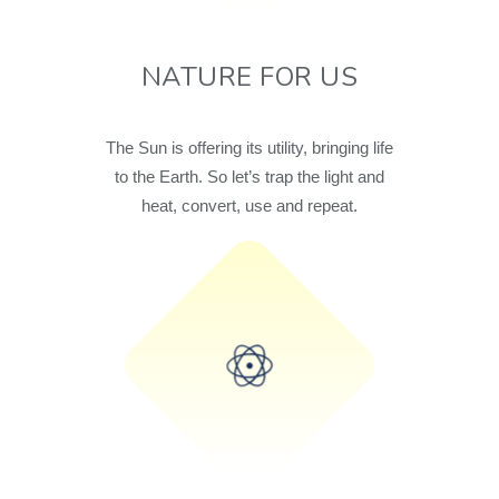
NATURE FOR US
The Sun is offering its utility, bringing life
to the Earth. So let’s trap the light and
heat, convert, use and repeat.