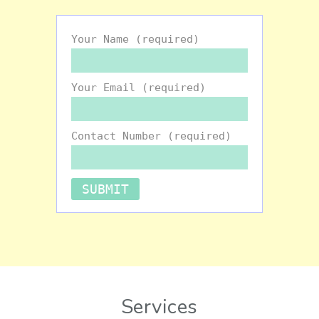
Your Name (required)
Your Email (required)
Contact Number (required)
Services