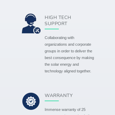
HIGH TECH
SUPPORT
Collaborating with
organizations and corporate
groups in order to deliver the
best consequence by making
the solar energy and
technology aligned together.
WARRANTY
Immense warranty of 25