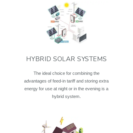
HYBRID SOLAR SYSTEMS
The ideal choice for combining the
advantages of feed-in tariff and storing extra
energy for use at night or in the evening is a
hybrid system.