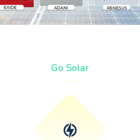
Go Solar