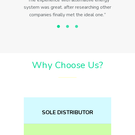
The experience with alternative energy
system was great. after researching other
companies finally met the ideal one.
Why Choose Us?
SOLE DISTRIBUTOR