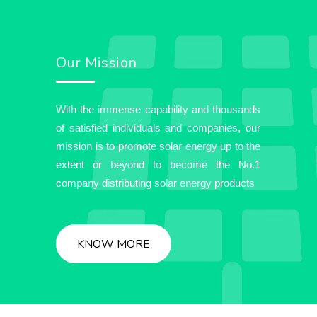
Our Mission
With the immense capability and thousands
of satisfied individuals and companies, our
mission is to promote solar energy up to the
extent or beyond to become the No.1
company distributing solar energy products
KNOW MORE