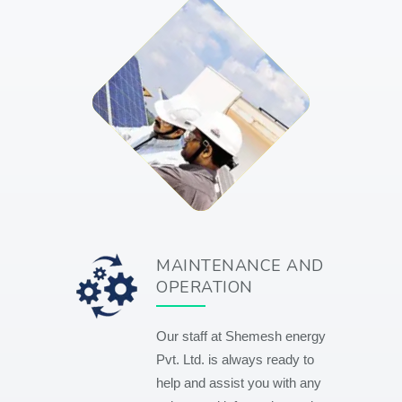
MAINTENANCE AND
OPERATION
Our staff at Shemesh energy
Pvt. Ltd. is always ready to
help and assist you with any