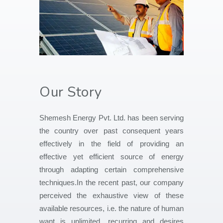
Our Story
Shemesh Energy Pvt. Ltd. has been serving
the country over past consequent years
effectively in the field of providing an
effective yet efficient source of energy
through adapting certain comprehensive
techniques.In the recent past, our company
perceived the exhaustive view of these
available resources, i.e. the nature of human
want is unlimited, recurring and desires