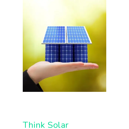
Think Solar