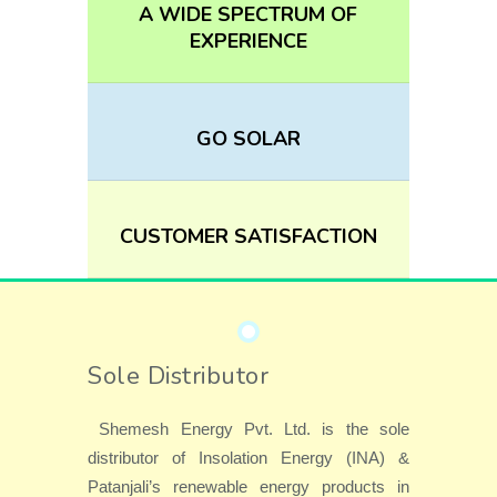
A WIDE SPECTRUM OF
EXPERIENCE
GO SOLAR
CUSTOMER SATISFACTION
Sole Distributor
Shemesh Energy Pvt. Ltd. is the sole
distributor of Insolation Energy (INA) &
Patanjali’s renewable energy products in