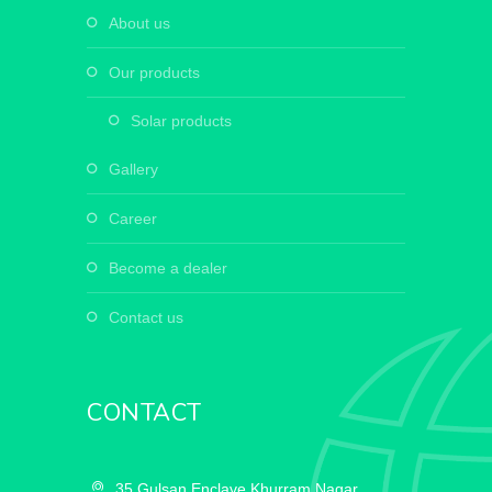
about us
our products
solar products
gallery
career
become a dealer
contact us
CONTACT
35,Gulsan Enclave,Khurram Nagar,