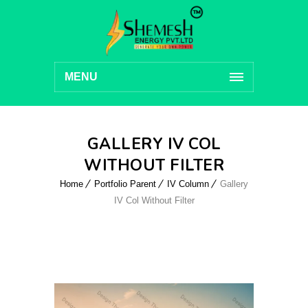
MENU
GALLERY IV COL
WITHOUT FILTER
Home
Portfolio Parent
IV Column
Gallery
IV Col Without Filter