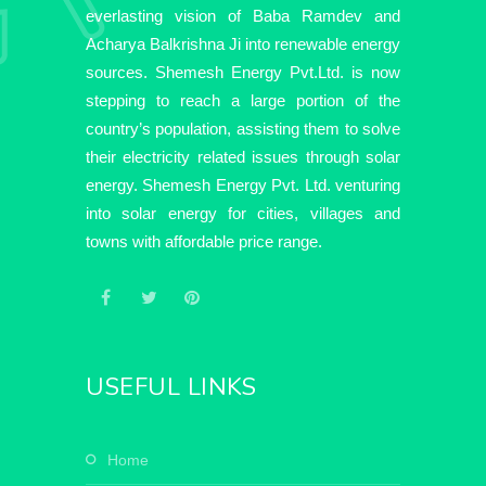
everlasting vision of Baba Ramdev and
Acharya Balkrishna Ji into renewable energy
sources. Shemesh Energy Pvt.Ltd. is now
stepping to reach a large portion of the
country’s population, assisting them to solve
their electricity related issues through solar
energy. Shemesh Energy Pvt. Ltd. venturing
into solar energy for cities, villages and
towns with affordable price range.
USEFUL LINKS
home