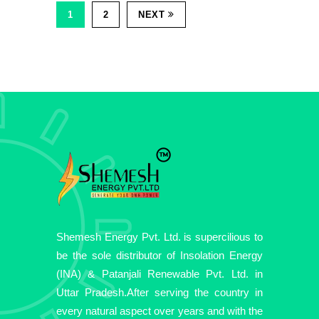
1
2
NEXT
Shemesh Energy Pvt. Ltd. is supercilious to
be the sole distributor of Insolation Energy
(INA) & Patanjali Renewable Pvt. Ltd. in
Uttar Pradesh.After serving the country in
every natural aspect over years and with the