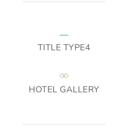
TITLE TYPE4
HOTEL GALLERY