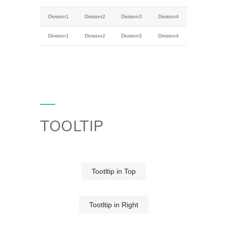
Division1
Division2
Division3
Division4
Division1
Division2
Division3
Division4
TOOLTIP
Tootltip in Top
Tootltip in Right