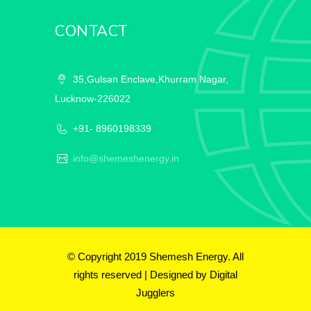
CONTACT
35,Gulsan Enclave,Khurram Nagar,
Lucknow-226022
+91- 8960198339
info@shemeshenergy.in
© Copyright 2019 Shemesh Energy. All
rights reserved | Designed by
Digital
Jugglers