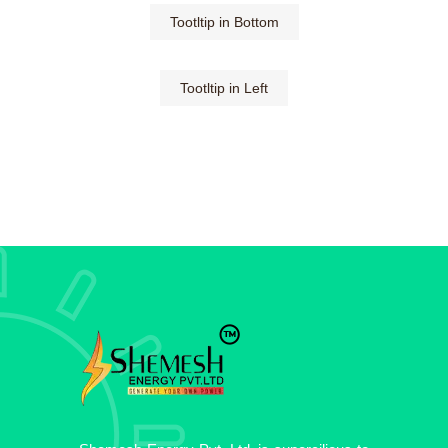
Tootltip in Bottom
Tootltip in Left