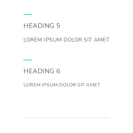
HEADING 5
LOREM IPSUM DOLOR SIT AMET
HEADING 6
LOREM IPSUM DOLOR SIT AMET