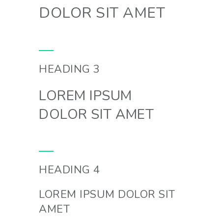
DOLOR SIT AMET
HEADING 3
LOREM IPSUM
DOLOR SIT AMET
HEADING 4
LOREM IPSUM DOLOR SIT
AMET