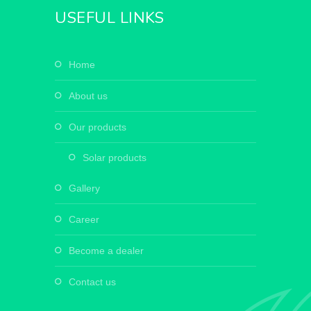
USEFUL LINKS
home
about us
our products
solar products
gallery
career
become a dealer
contact us