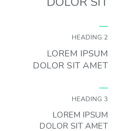
DOLOR SIT
HEADING 2
LOREM IPSUM
DOLOR SIT AMET
HEADING 3
LOREM IPSUM
DOLOR SIT AMET