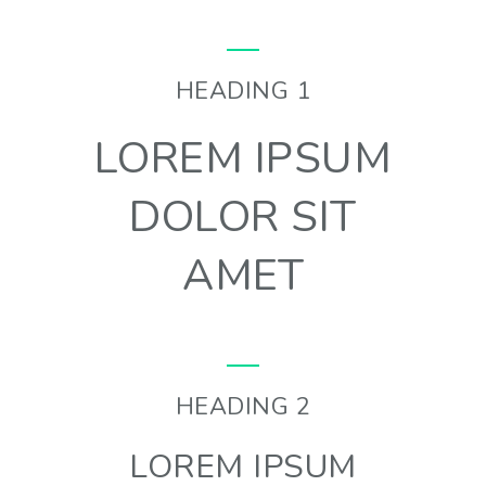
HEADING 1
LOREM IPSUM
DOLOR SIT
AMET
HEADING 2
LOREM IPSUM