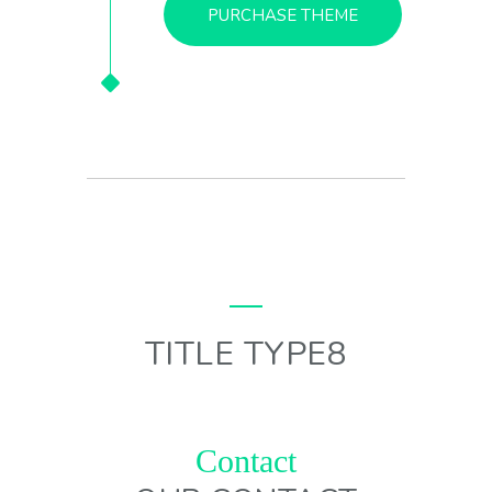
PURCHASE THEME
TITLE TYPE8
Contact