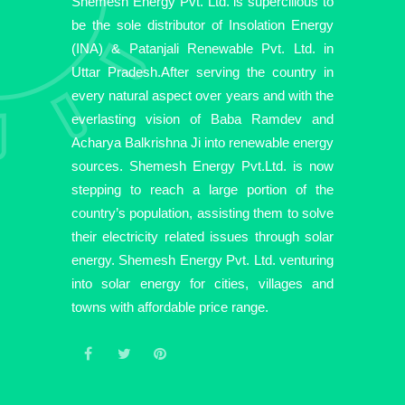
Shemesh Energy Pvt. Ltd. is supercilious to
be the sole distributor of Insolation Energy
(INA) & Patanjali Renewable Pvt. Ltd. in
Uttar Pradesh.After serving the country in
every natural aspect over years and with the
everlasting vision of Baba Ramdev and
Acharya Balkrishna Ji into renewable energy
sources. Shemesh Energy Pvt.Ltd. is now
stepping to reach a large portion of the
country’s population, assisting them to solve
their electricity related issues through solar
energy. Shemesh Energy Pvt. Ltd. venturing
into solar energy for cities, villages and
towns with affordable price range.