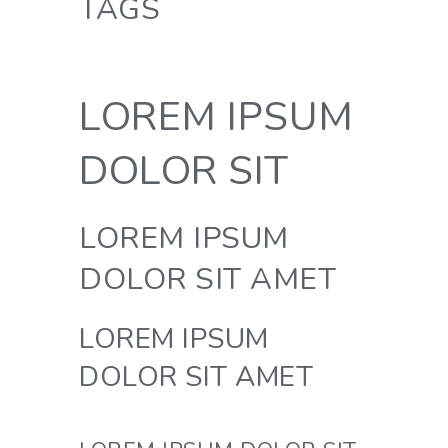
TAGS
LOREM IPSUM
DOLOR SIT
LOREM IPSUM
DOLOR SIT AMET
LOREM IPSUM
DOLOR SIT AMET