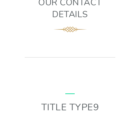
OUR CONTACT
DETAILS
TITLE TYPE9