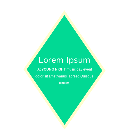
Lorem Ipsum
At
YOUNG NIGHT
music day event
dolor sit amet varius laoreet. Quisque
rutrum.