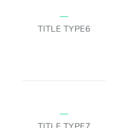
TITLE TYPE6
TITLE TYPE7