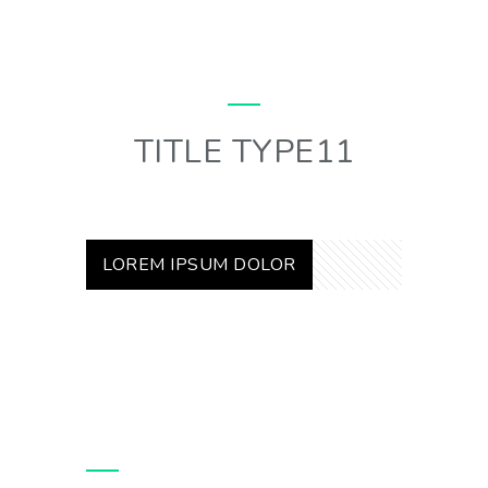
TITLE TYPE11
LOREM IPSUM DOLOR