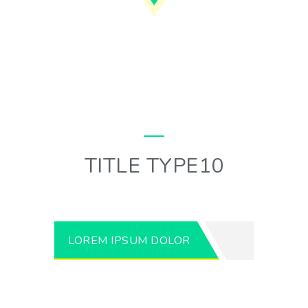
TITLE TYPE10
LOREM IPSUM DOLOR