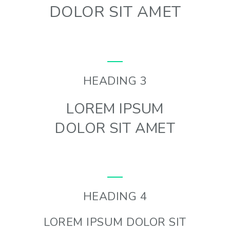
DOLOR SIT AMET
HEADING 3
LOREM IPSUM
DOLOR SIT AMET
HEADING 4
LOREM IPSUM DOLOR SIT