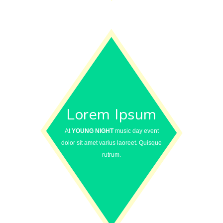
Lorem Ipsum
At
YOUNG NIGHT
music day event
dolor sit amet varius laoreet. Quisque
rutrum.