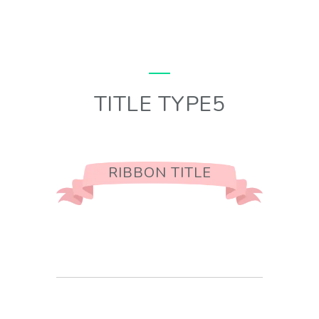
TITLE TYPE5
RIBBON TITLE