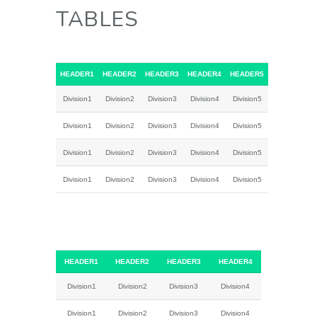
TABLES
HEADER1
HEADER2
HEADER3
HEADER4
HEADER5
Division1
Division2
Division3
Division4
Division5
Division1
Division2
Division3
Division4
Division5
Division1
Division2
Division3
Division4
Division5
Division1
Division2
Division3
Division4
Division5
HEADER1
HEADER2
HEADER3
HEADER4
Division1
Division2
Division3
Division4
Division1
Division2
Division3
Division4