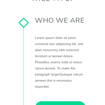
WHO WE ARE
Lorem ipsum dolor sit amet,
consecte tuer adipiscing elit, sed
diam nonummy nibh euismod
tincidunt ut laoreet dolore.
Phasellus viverra nulla ut metus
varius laoreet. To make the
patagraph largerQuisque rutrum
aenean this is necessary
imperdiet.