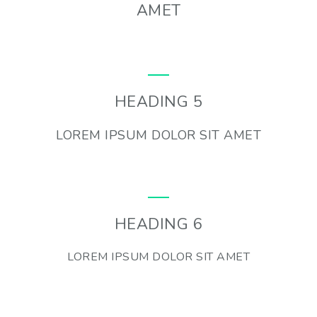
AMET
HEADING 5
LOREM IPSUM DOLOR SIT AMET
HEADING 6
LOREM IPSUM DOLOR SIT AMET