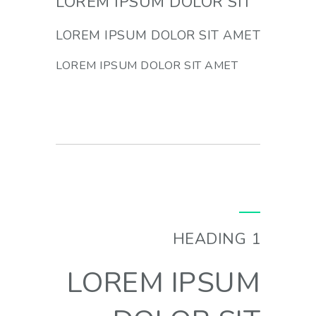
LOREM IPSUM DOLOR SIT
LOREM IPSUM DOLOR SIT AMET
LOREM IPSUM DOLOR SIT AMET
HEADING 1
LOREM IPSUM