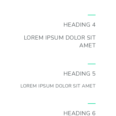
HEADING 4
LOREM IPSUM DOLOR SIT
AMET
HEADING 5
LOREM IPSUM DOLOR SIT AMET
HEADING 6