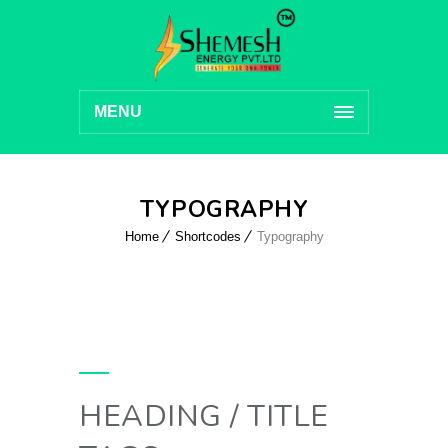
MENU
TYPOGRAPHY
Home
Shortcodes
Typography
HEADING / TITLE