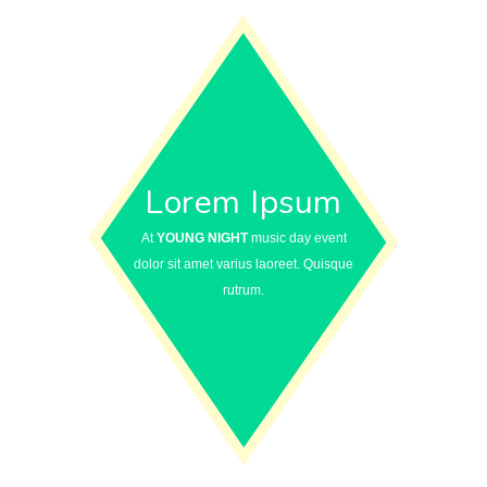
Lorem Ipsum
At
YOUNG NIGHT
music day event
dolor sit amet varius laoreet. Quisque
rutrum.