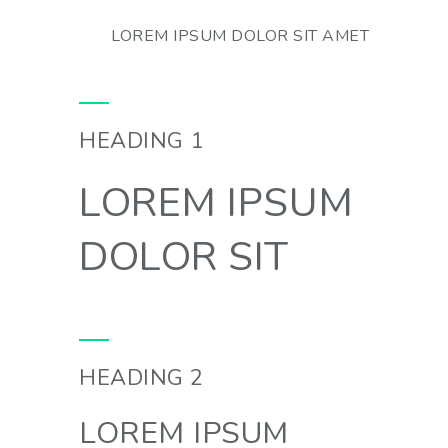
LOREM IPSUM DOLOR SIT AMET
HEADING 1
LOREM IPSUM
DOLOR SIT
HEADING 2
LOREM IPSUM