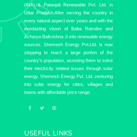
(INA) & Patanjali Renewable Pvt. Ltd. in
Uttar Pradesh.After serving the country in
every natural aspect over years and with the
everlasting vision of Baba Ramdev and
Acharya Balkrishna Ji into renewable energy
sources. Shemesh Energy Pvt.Ltd. is now
stepping to reach a large portion of the
country’s population, assisting them to solve
their electricity related issues through solar
energy. Shemesh Energy Pvt. Ltd. venturing
into solar energy for cities, villages and
towns with affordable price range.
USEFUL LINKS