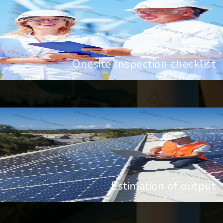
Onesite Inspection checklist
Estimation of output