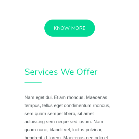
KNOW MORE
Services We Offer
Nam eget dui. Etiam rhoncus. Maecenas
tempus, tellus eget condimentum rhoncus,
sem quam semper libero, sit amet
adipiscing sem neque sed ipsum. Nam
quam nunc, blandit vel, luctus pulvinar,
hendrerit id, lorem. Maecenas nec odio et