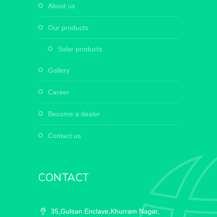
about us
our products
solar products
gallery
career
become a dealer
contact us
CONTACT
35,Gulsan Enclave,Khurram Nagar,