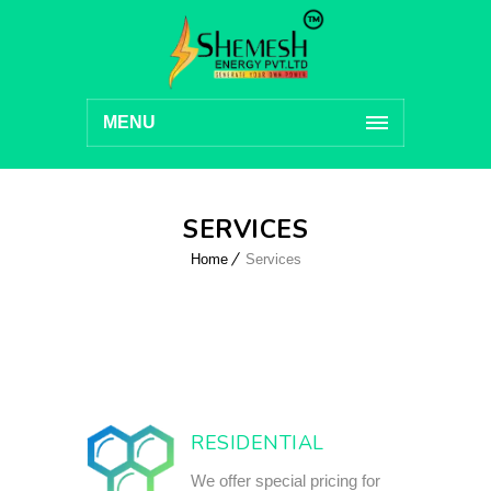
MENU
SERVICES
Home
Services
RESIDENTIAL
We offer special pricing for