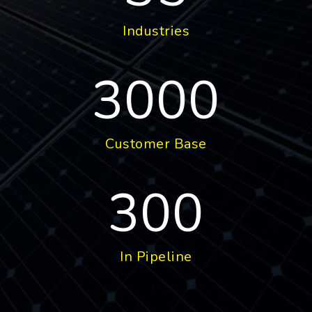
Industries
3000
Customer Base
300
In Pipeline