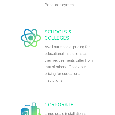
Panel deployment.
SCHOOLS &
COLLEGES
Avail our special pricing for
educational institutions as
their requirements differ from
that of others. Check our
pricing for educational
institutions.
CORPORATE
Large scale installation is