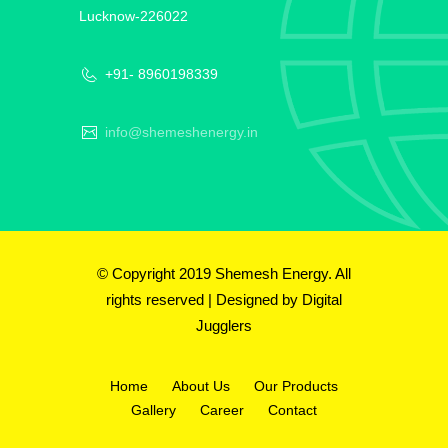
Lucknow-226022
+91- 8960198339
info@shemeshenergy.in
© Copyright 2019 Shemesh Energy. All
rights reserved | Designed by
Digital
Jugglers
Home
About Us
Our Products
Gallery
Career
Contact