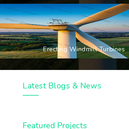
Erecting Windmill Turbines
Latest Blogs & News
Featured Projects