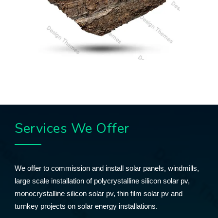
Services We Offer
We offer to commission and install solar panels, windmills,
large scale installation of polycrystalline silicon solar pv,
monocrystalline silicon solar pv, thin film solar pv and
turnkey projects on solar energy installations.