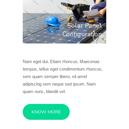
Solar Panel
Configuration
Nam eget dui. Etiam rhoncus. Maecenas
tempus, tellus eget condimentum rhoncus,
sem quam semper libero, sit amet
adipiscing sem neque sed ipsum. Nam
quam nunc, blandit vel.
KNOW MORE