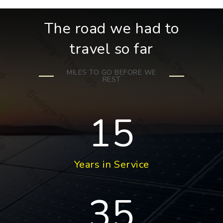
The road we had to
travel so far
MILES TO GO BEFORE WE
REST
15
Years in Service
35