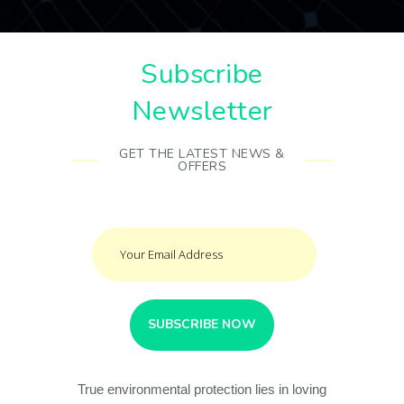
Subscribe
Newsletter
GET THE LATEST NEWS &
OFFERS
True environmental protection lies in loving