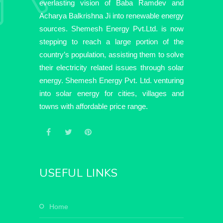
everlasting vision of Baba Ramdev and
Acharya Balkrishna Ji into renewable energy
sources. Shemesh Energy Pvt.Ltd. is now
stepping to reach a large portion of the
country’s population, assisting them to solve
their electricity related issues through solar
energy. Shemesh Energy Pvt. Ltd. venturing
into solar energy for cities, villages and
towns with affordable price range.
USEFUL LINKS
home