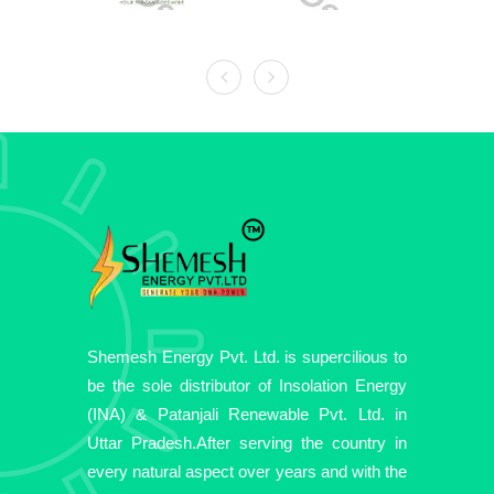
Shemesh Energy Pvt. Ltd. is supercilious to
be the sole distributor of Insolation Energy
(INA) & Patanjali Renewable Pvt. Ltd. in
Uttar Pradesh.After serving the country in
every natural aspect over years and with the