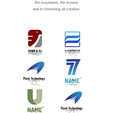
the mountains, the oceans
and in cherishing all creation.