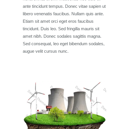
ante tincidunt tempus. Donec vitae sapien ut
libero venenatis faucibus. Nullam quis ante.
Etiam sit amet orci eget eros faucibus
tincidunt. Duis leo. Sed fringilla mauris sit
amet nibh. Donec sodales sagittis magna.
Sed consequat, leo eget bibendum sodales,
augue velit cursus nunc.