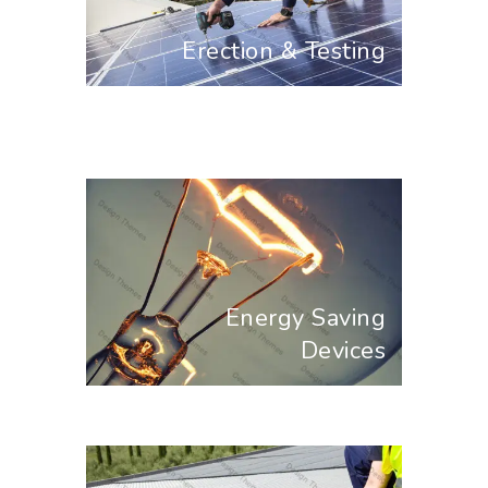
Erection & Testing
Energy Saving
Devices