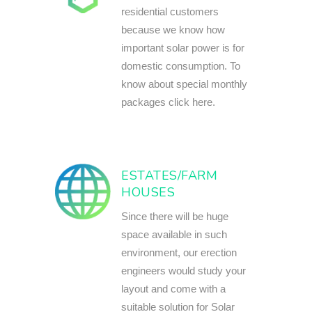
residential customers
because we know how
important solar power is for
domestic consumption. To
know about special monthly
packages click here.
ESTATES/FARM
HOUSES
Since there will be huge
space available in such
environment, our erection
engineers would study your
layout and come with a
suitable solution for Solar