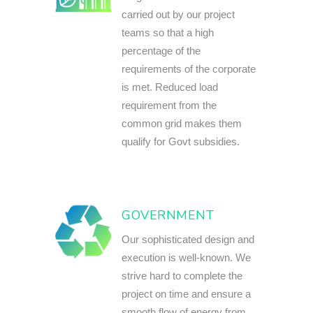
carried out by our project
teams so that a high
percentage of the
requirements of the corporate
is met. Reduced load
requirement from the
common grid makes them
qualify for Govt subsidies.
GOVERNMENT
Our sophisticated design and
execution is well-known. We
strive hard to complete the
project on time and ensure a
smooth flow of energy from