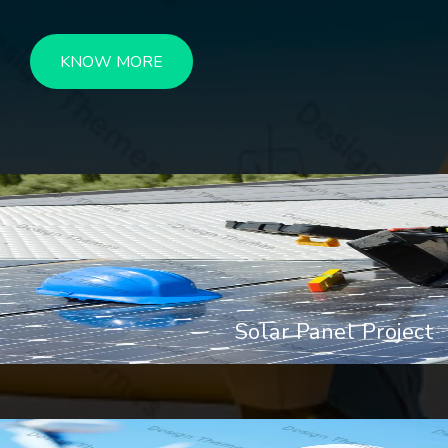
KNOW MORE
Solar Panel Project