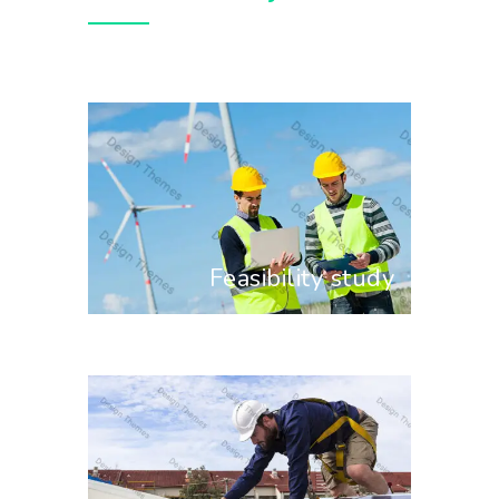
Feasibility study