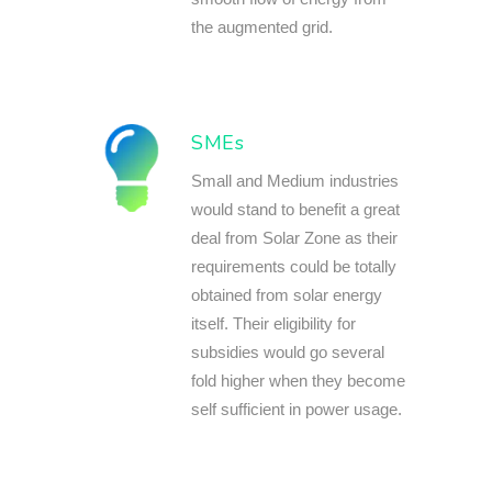
the augmented grid.
SMEs
Small and Medium industries
would stand to benefit a great
deal from Solar Zone as their
requirements could be totally
obtained from solar energy
itself. Their eligibility for
subsidies would go several
fold higher when they become
self sufficient in power usage.