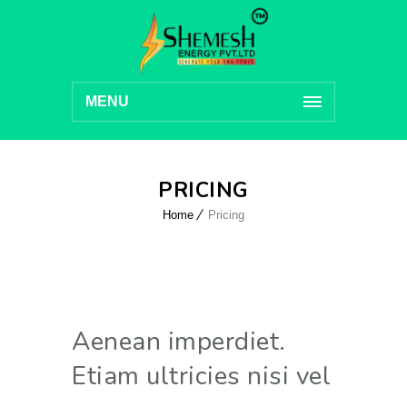
MENU
PRICING
Home
Pricing
Aenean imperdiet.
Etiam ultricies nisi vel