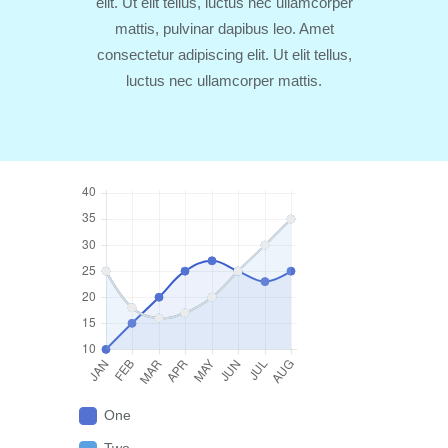
elit. Ut elit tellus, luctus nec ullamcorper
mattis, pulvinar dapibus leo. Amet
consectetur adipiscing elit. Ut elit tellus,
luctus nec ullamcorper mattis.
One