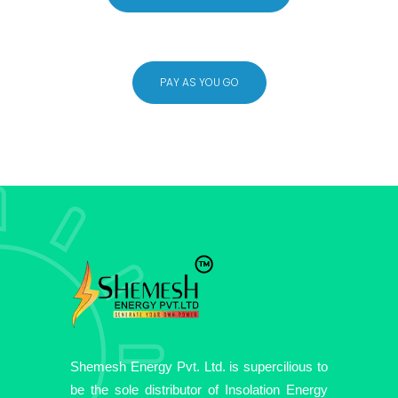
PAY AS YOU GO
Shemesh Energy Pvt. Ltd. is supercilious to
be the sole distributor of Insolation Energy