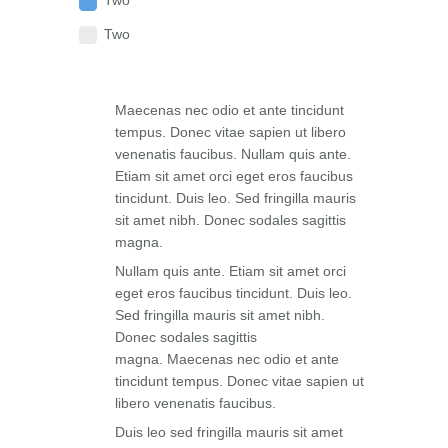
Two
Two
Maecenas nec odio et ante tincidunt
tempus. Donec vitae sapien ut libero
venenatis faucibus. Nullam quis ante.
Etiam sit amet orci eget eros faucibus
tincidunt. Duis leo. Sed fringilla mauris
sit amet nibh. Donec sodales sagittis
magna.
Nullam quis ante. Etiam sit amet orci
eget eros faucibus tincidunt. Duis leo.
Sed fringilla mauris sit amet nibh.
Donec sodales sagittis
magna. Maecenas nec odio et ante
tincidunt tempus. Donec vitae sapien ut
libero venenatis faucibus.
Duis leo sed fringilla mauris sit amet