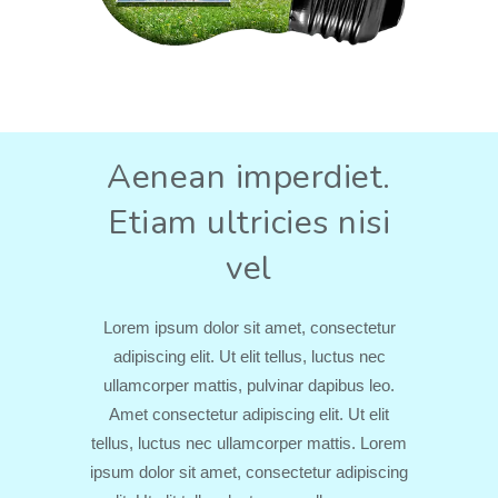
Aenean imperdiet.
Etiam ultricies nisi
vel
Lorem ipsum dolor sit amet, consectetur
adipiscing elit. Ut elit tellus, luctus nec
ullamcorper mattis, pulvinar dapibus leo.
Amet consectetur adipiscing elit. Ut elit
tellus, luctus nec ullamcorper mattis. Lorem
ipsum dolor sit amet, consectetur adipiscing