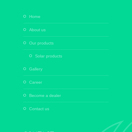
home
about us
our products
solar products
gallery
career
become a dealer
contact us