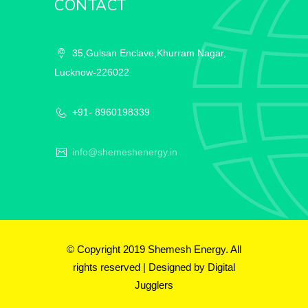
CONTACT
35,Gulsan Enclave,Khurram Nagar,
Lucknow-226022
+91- 8960198339
info@shemeshenergy.in
© Copyright 2019 Shemesh Energy. All
rights reserved | Designed by
Digital
Jugglers