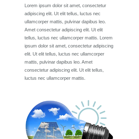
Lorem ipsum dolor sit amet, consectetur
adipiscing elit. Ut elit tellus, luctus nec
ullamcorper mattis, pulvinar dapibus leo.
Amet consectetur adipiscing elit. Ut elit
tellus, luctus nec ullamcorper mattis. Lorem
ipsum dolor sit amet, consectetur adipiscing
elit. Ut elit tellus, luctus nec ullamcorper
mattis, pulvinar dapibus leo. Amet
consectetur adipiscing elit. Ut elit tellus,
luctus nec ullamcorper mattis.