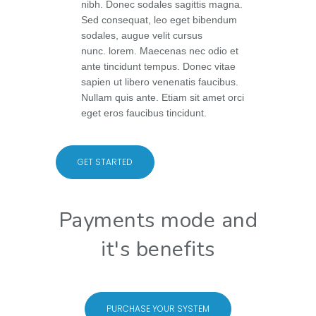
nibh. Donec sodales sagittis magna.
Sed consequat, leo eget bibendum
sodales, augue velit cursus
nunc. lorem. Maecenas nec odio et
ante tincidunt tempus. Donec vitae
sapien ut libero venenatis faucibus.
Nullam quis ante. Etiam sit amet orci
eget eros faucibus tincidunt.
GET STARTED
Payments mode and
it's benefits
PURCHASE YOUR SYSTEM