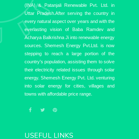
(INA) & Patanjali Renewable Pvt. Ltd. in
Uttar Pradesh.After serving the country in
every natural aspect over years and with the
everlasting vision of Baba Ramdev and
Acharya Balkrishna Ji into renewable energy
sources. Shemesh Energy Pvt.Ltd. is now
stepping to reach a large portion of the
country’s population, assisting them to solve
their electricity related issues through solar
energy. Shemesh Energy Pvt. Ltd. venturing
into solar energy for cities, villages and
towns with affordable price range.
USEFUL LINKS