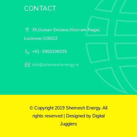
CONTACT
35,Gulsan Enclave,Khurram Nagar,
Lucknow-226022
+91- 8960198339
info@shemeshenergy.in
© Copyright 2019 Shemesh Energy. All
rights reserved | Designed by
Digital
Jugglers