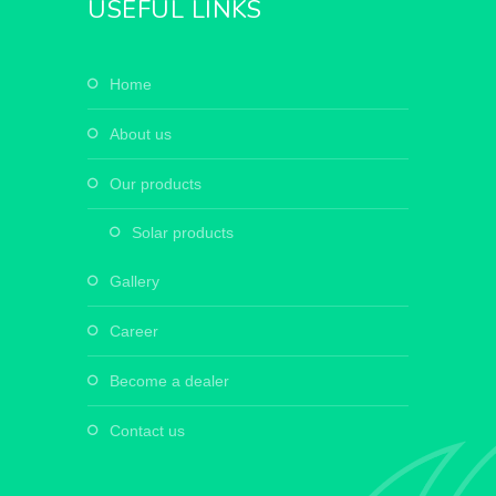
USEFUL LINKS
home
about us
our products
solar products
gallery
career
become a dealer
contact us