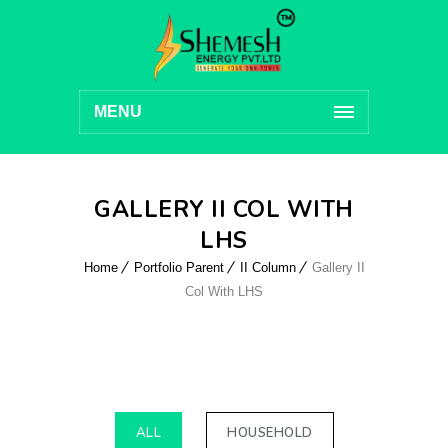
MENU
GALLERY II COL WITH
LHS
Home
Portfolio Parent
II Column
Gallery II
Col With LHS
ALL
HOUSEHOLD