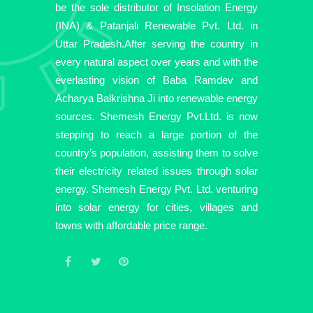
be the sole distributor of Insolation Energy
(INA) & Patanjali Renewable Pvt. Ltd. in
Uttar Pradesh.After serving the country in
every natural aspect over years and with the
everlasting vision of Baba Ramdev and
Acharya Balkrishna Ji into renewable energy
sources. Shemesh Energy Pvt.Ltd. is now
stepping to reach a large portion of the
country’s population, assisting them to solve
their electricity related issues through solar
energy. Shemesh Energy Pvt. Ltd. venturing
into solar energy for cities, villages and
towns with affordable price range.