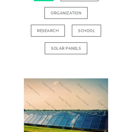
ORGANIZATION
RESEARCH
SCHOOL
SOLAR PANELS