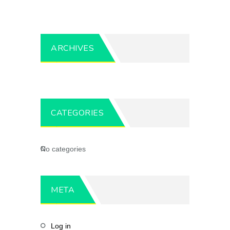
ARCHIVES
CATEGORIES
No categories
META
Log in