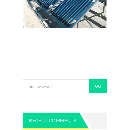
RECENT COMMENTS