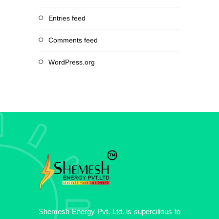
Entries feed
Comments feed
WordPress.org
Shemesh Energy Pvt. Ltd. is supercilious to