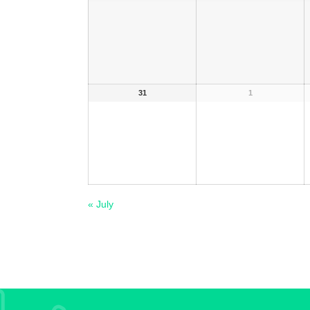
31
1
«
July