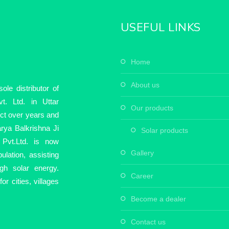
USEFUL LINKS
home
about us
le distributor of
t. Ltd. in Uttar
our products
ect over years and
rya Balkrishna Ji
solar products
Pvt.Ltd. is now
gallery
ulation, assisting
ugh solar energy.
career
r cities, villages
become a dealer
contact us