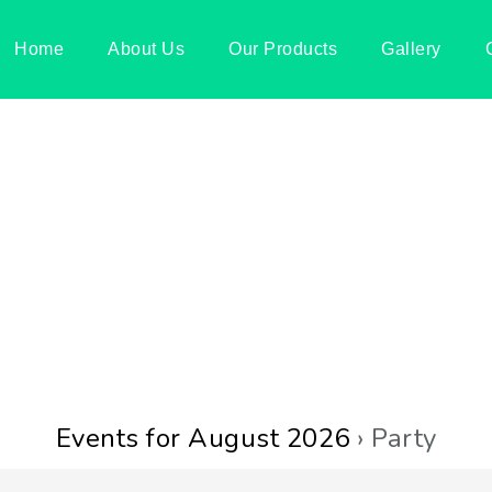
Home
About Us
Our Products
Gallery
Events for August 2026
› Party