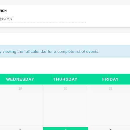
RCH
 viewing the full calendar for a complete list of events.
WEDNESDAY
THURSDAY
FRIDAY
29
30
31