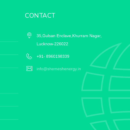
CONTACT
35,Gulsan Enclave,Khurram Nagar,
Lucknow-226022
+91- 8960198339
info@shemeshenergy.in