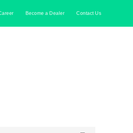
Career
Become a Dealer
Contact Us