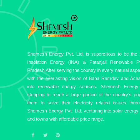
Shemesh Energy Pvt. Ltd. is supercilious to be the so
Insolation Energy (INA) & Patanjali Renewable Pv
Pradesh.After serving the country in every natural asp
with the everlasting vision of Baba Ramdev and Acha
into renewable energy sources. Shemesh Energy 
stepping to reach a large portion of the country’s pop
them to solve their electricity related issues thro
Shemesh Energy Pvt. Ltd. venturing into solar energy fo
and towns with affordable price range.