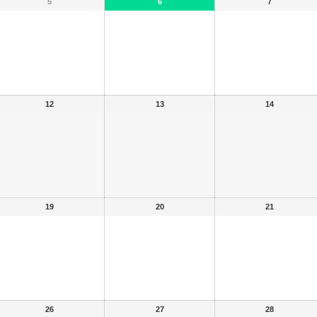
5
6
7
12
13
14
19
20
21
26
27
28