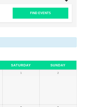
SATURDAY
SUNDAY
1
2