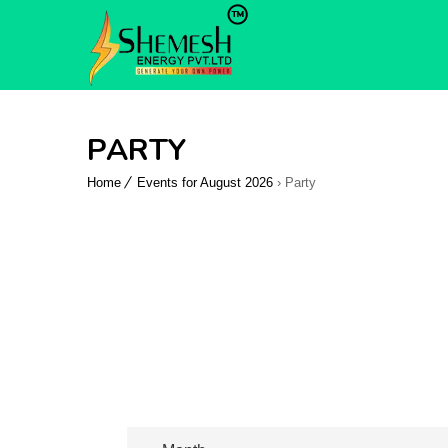
PARTY
Home
Events for August 2026
› Party