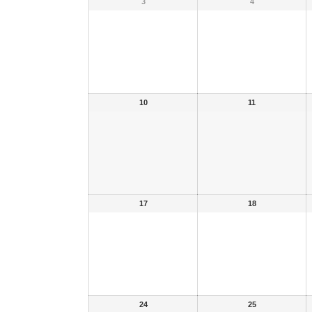
3
4
10
11
17
18
24
25