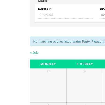
Month
EVENTS IN
SEA
No matching events listed under Party. Please try
«
July
Calendar
MONDAY
TUESDAY
of
Calendar
27
28
of
Events
Events