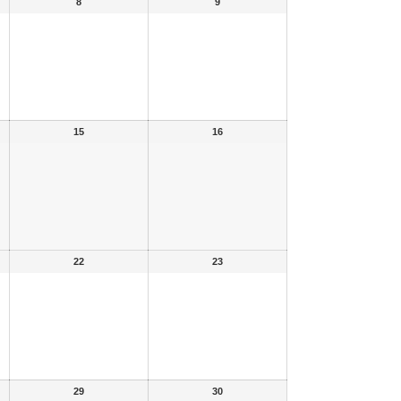
8
9
15
16
22
23
29
30