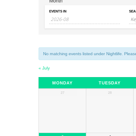
Month
EVENTS IN
SEA
No matching events listed under Nightlife. Please 
«
July
Calendar
MONDAY
TUESDAY
of
Calendar
27
28
of
Events
Events