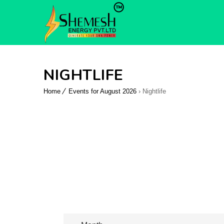
NIGHTLIFE
Home
Events for August 2026
› Nightlife