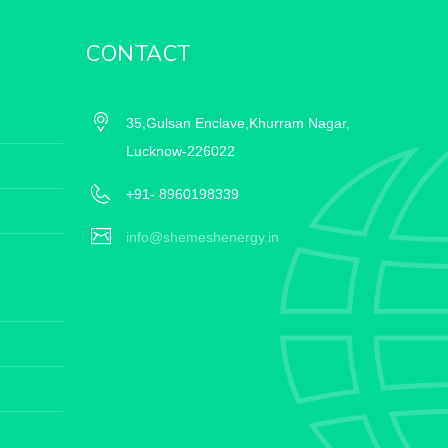
CONTACT
35,Gulsan Enclave,Khurram Nagar,
Lucknow-226022
+91- 8960198339
info@shemeshenergy.in