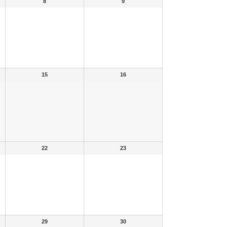
8
9
15
16
22
23
29
30