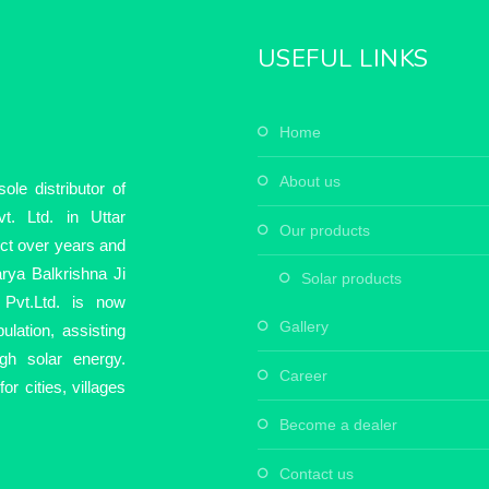
USEFUL LINKS
home
about us
le distributor of
t. Ltd. in Uttar
our products
ect over years and
rya Balkrishna Ji
solar products
Pvt.Ltd. is now
gallery
ulation, assisting
ugh solar energy.
career
r cities, villages
become a dealer
contact us