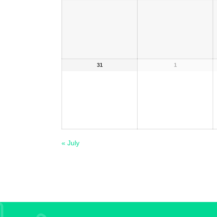
31
1
«
July