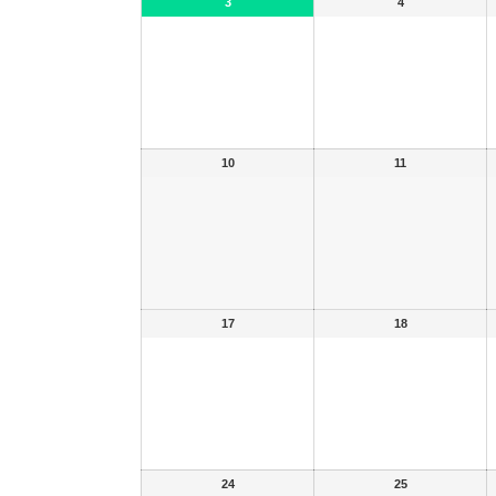
3
4
10
11
17
18
24
25