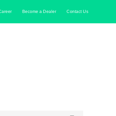
Career
Become a Dealer
Contact Us