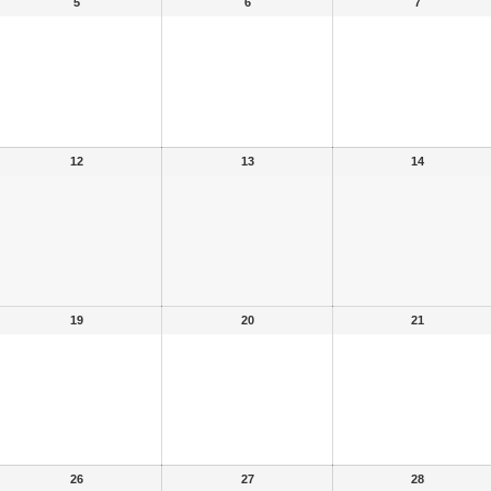
5
6
7
12
13
14
19
20
21
26
27
28