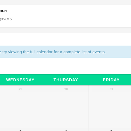
RCH
try viewing the full calendar for a complete list of events.
WEDNESDAY
THURSDAY
FRIDAY
29
30
31