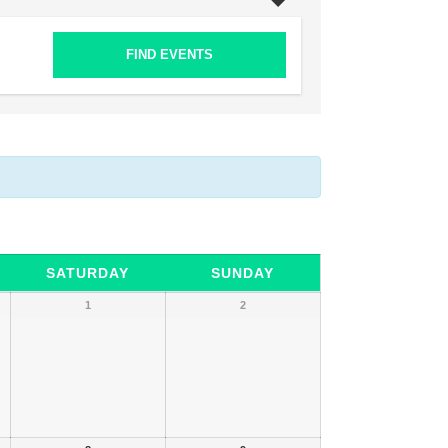
SATURDAY
SUNDAY
1
2