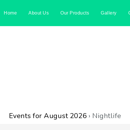
Home
About Us
Our Products
Gallery
Events for August 2026
› Nightlife