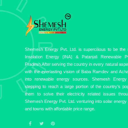
Shemesh Energy Pvt. Ltd. is supercilious to be the so
Insolation Energy (INA) & Patanjali Renewable Pv
Pradesh.After serving the country in every natural asp
with the everlasting vision of Baba Ramdev and Acha
into renewable energy sources. Shemesh Energy 
stepping to reach a large portion of the country’s pop
them to solve their electricity related issues thro
Shemesh Energy Pvt. Ltd. venturing into solar energy fo
and towns with affordable price range.