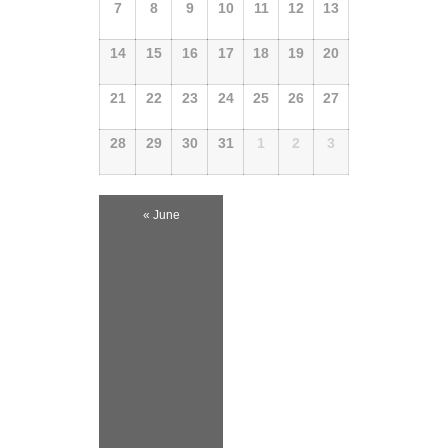
Events
7
8
9
10
11
12
13
Events
14
15
16
17
18
19
20
21
22
23
24
25
26
27
28
29
30
31
1
2
3
«
June