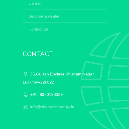
career
become a dealer
contact us
CONTACT
35,Gulsan Enclave,Khurram Nagar,
Lucknow-226022
+91- 8960198339
info@shemeshenergy.in