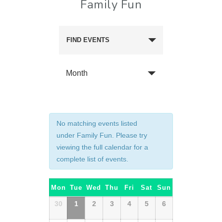
Family Fun
FIND EVENTS
Month
No matching events listed
under Family Fun. Please try
viewing the full calendar for a
complete list of events.
Calendar
Mon
Tue
Wed
Thu
Fri
Sat
Sun
of
Calendar
30
1
2
3
4
5
6
of