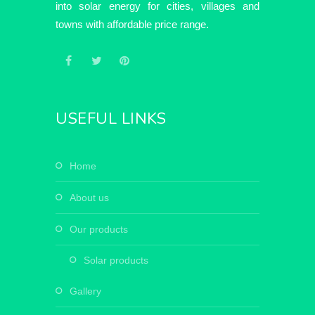
into solar energy for cities, villages and
towns with affordable price range.
USEFUL LINKS
home
about us
our products
solar products
gallery