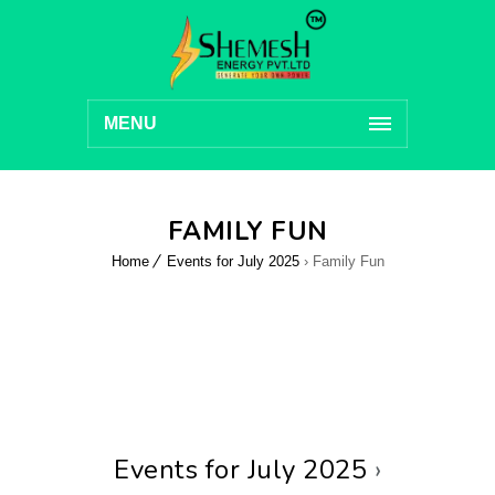
MENU
FAMILY FUN
Home
Events for July 2025
› Family Fun
Events for July 2025
›