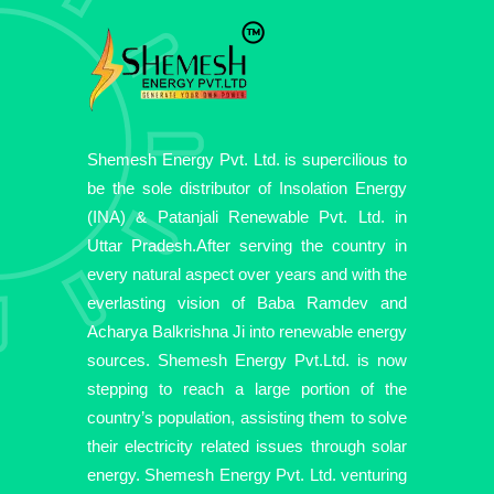
Shemesh Energy Pvt. Ltd. is supercilious to
be the sole distributor of Insolation Energy
(INA) & Patanjali Renewable Pvt. Ltd. in
Uttar Pradesh.After serving the country in
every natural aspect over years and with the
everlasting vision of Baba Ramdev and
Acharya Balkrishna Ji into renewable energy
sources. Shemesh Energy Pvt.Ltd. is now
stepping to reach a large portion of the
country’s population, assisting them to solve
their electricity related issues through solar
energy. Shemesh Energy Pvt. Ltd. venturing