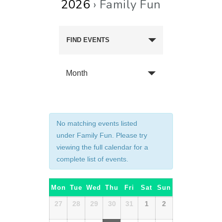
2026
› Family Fun
FIND EVENTS
Month
No matching events listed
under Family Fun. Please try
viewing the full calendar for a
complete list of events.
Calendar
Mon
Tue
Wed
Thu
Fri
Sat
Sun
of
Calendar
27
28
29
30
31
1
2
of