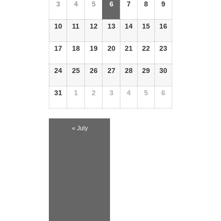
Events
3
4
5
6
7
8
9
Events
10
11
12
13
14
15
16
17
18
19
20
21
22
23
24
25
26
27
28
29
30
31
1
2
3
4
5
6
«
July