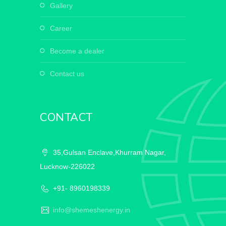
gallery
career
become a dealer
contact us
CONTACT
35,Gulsan Enclave,Khurram Nagar,
Lucknow-226022
+91- 8960198339
info@shemeshenergy.in