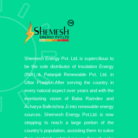
Shemesh Energy Pvt. Ltd. is supercilious to
be the sole distributor of Insolation Energy
(INA) & Patanjali Renewable Pvt. Ltd. in
Uttar Pradesh.After serving the country in
every natural aspect over years and with the
everlasting vision of Baba Ramdev and
Acharya Balkrishna Ji into renewable energy
sources. Shemesh Energy Pvt.Ltd. is now
stepping to reach a large portion of the
country’s population, assisting them to solve