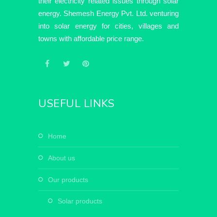
their electricity related issues through solar
energy. Shemesh Energy Pvt. Ltd. venturing
into solar energy for cities, villages and
towns with affordable price range.
USEFUL LINKS
home
about us
our products
solar products