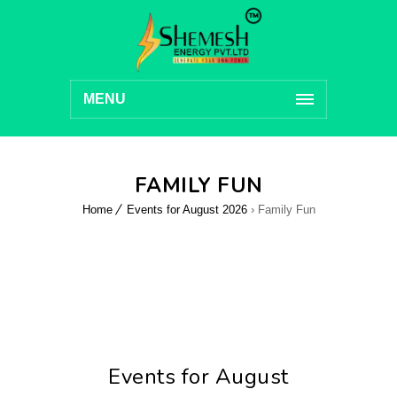
MENU
FAMILY FUN
Home
Events for August 2026
› Family Fun
Events for August