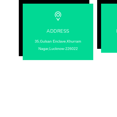
ADDRESS
35,Gulsan Enclave,Khurram
Nagar,Lucknow-226022