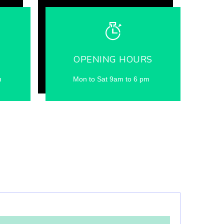
OPENING HOURS
n
Mon to Sat 9am to 6 pm