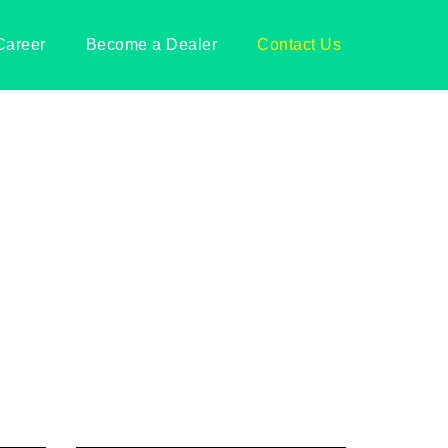
Career
Become a Dealer
Contact Us