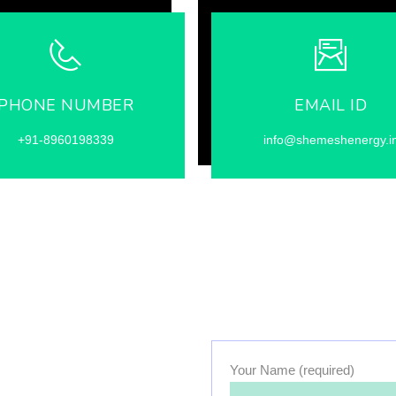
PHONE NUMBER
EMAIL ID
+91-8960198339
info@shemeshenergy.i
Your Name (required)