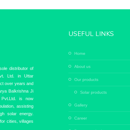
USEFUL LINKS
home
about us
le distributor of
t. Ltd. in Uttar
our products
ect over years and
rya Balkrishna Ji
solar products
Pvt.Ltd. is now
gallery
ulation, assisting
ugh solar energy.
career
r cities, villages