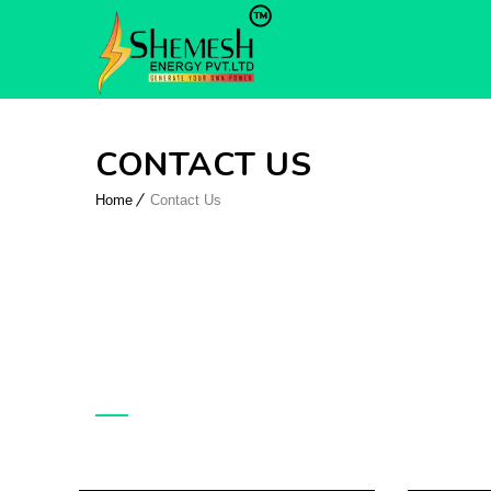
CONTACT US
Home
Contact Us