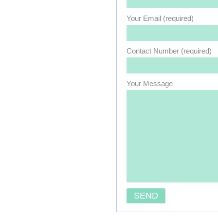
Your Email (required)
Contact Number (required)
Your Message