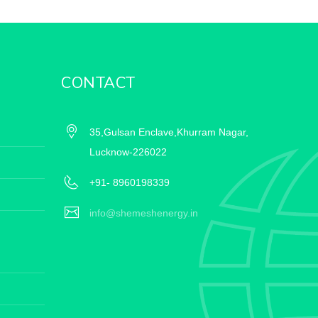
CONTACT
35,Gulsan Enclave,Khurram Nagar,
Lucknow-226022
+91- 8960198339
info@shemeshenergy.in