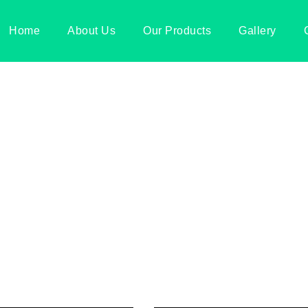
Home
About Us
Our Products
Gallery