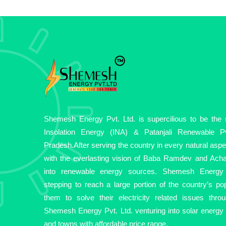
Shemesh Energy Pvt. Ltd. is supercilious to be the so
Insolation Energy (INA) & Patanjali Renewable Pv
Pradesh.After serving the country in every natural asp
with the everlasting vision of Baba Ramdev and Acha
into renewable energy sources. Shemesh Energy 
stepping to reach a large portion of the country’s pop
them to solve their electricity related issues thro
Shemesh Energy Pvt. Ltd. venturing into solar energy fo
and towns with affordable price range.