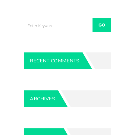
RECENT COMMENTS
ARCHIVES