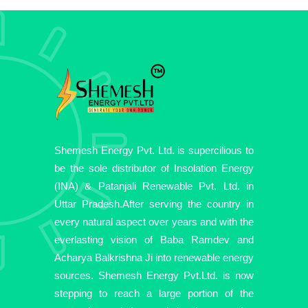
Shemesh Energy Pvt. Ltd. is supercilious to
be the sole distributor of Insolation Energy
(INA) & Patanjali Renewable Pvt. Ltd. in
Uttar Pradesh.After serving the country in
every natural aspect over years and with the
everlasting vision of Baba Ramdev and
Acharya Balkrishna Ji into renewable energy
sources. Shemesh Energy Pvt.Ltd. is now
stepping to reach a large portion of the