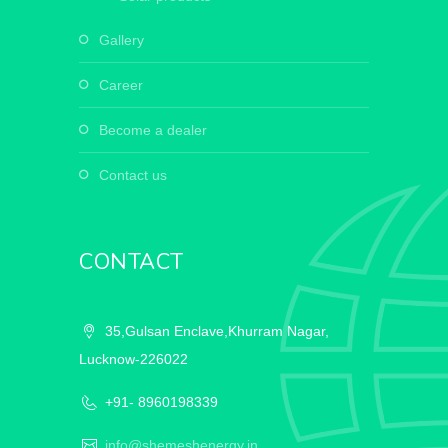
gallery
career
become a dealer
contact us
CONTACT
35,Gulsan Enclave,Khurram Nagar,
Lucknow-226022
+91- 8960198339
info@shemeshenergy.in