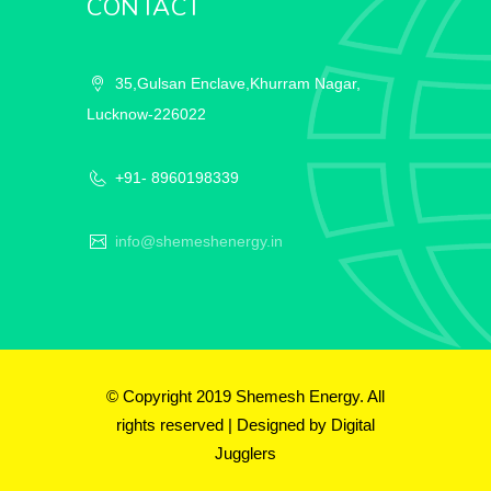
CONTACT
35,Gulsan Enclave,Khurram Nagar,
Lucknow-226022
+91- 8960198339
info@shemeshenergy.in
© Copyright 2019 Shemesh Energy. All
rights reserved | Designed by
Digital
Jugglers