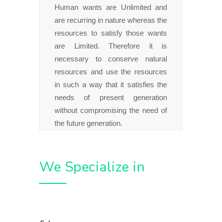
Human wants are Unlimited and
are recurring in nature whereas the
resources to satisfy those wants
are Limited. Therefore it is
necessary to conserve natural
resources and use the resources
in such a way that it satisfies the
needs of present generation
without compromising the need of
the future generation.
We Specialize in