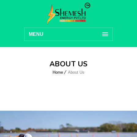
MENU
ABOUT US
Home
About Us