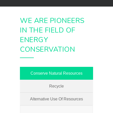
WE ARE PIONEERS
IN THE FIELD OF
ENERGY
CONSERVATION
Conserve Natural Resources
Recycle
Alternative Use Of Resources