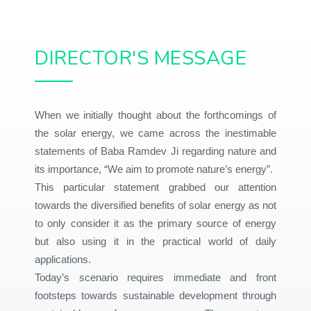
DIRECTOR'S MESSAGE
When we initially thought about the forthcomings of
the solar energy, we came across the inestimable
statements of Baba Ramdev Ji regarding nature and
its importance, “We aim to promote nature’s energy”.
This particular statement grabbed our attention
towards the diversified benefits of solar energy as not
to only consider it as the primary source of energy
but also using it in the practical world of daily
applications.
Today’s scenario requires immediate and front
footsteps towards sustainable development through