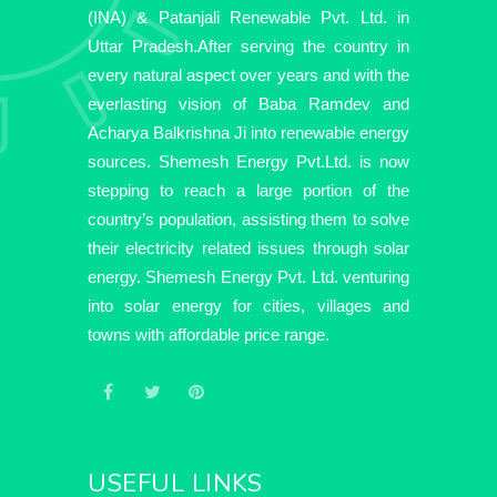
(INA) & Patanjali Renewable Pvt. Ltd. in
Uttar Pradesh.After serving the country in
every natural aspect over years and with the
everlasting vision of Baba Ramdev and
Acharya Balkrishna Ji into renewable energy
sources. Shemesh Energy Pvt.Ltd. is now
stepping to reach a large portion of the
country’s population, assisting them to solve
their electricity related issues through solar
energy. Shemesh Energy Pvt. Ltd. venturing
into solar energy for cities, villages and
towns with affordable price range.
USEFUL LINKS