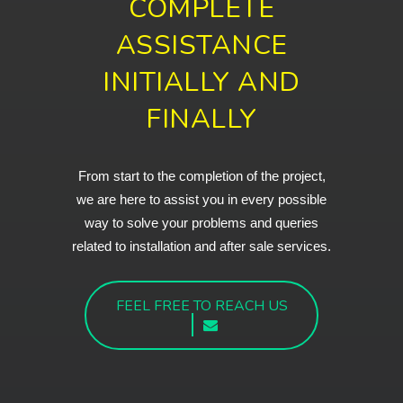
COMPLETE
ASSISTANCE
INITIALLY AND
FINALLY
From start to the completion of the project,
we are here to assist you in every possible
way to solve your problems and queries
related to installation and after sale services.
FEEL FREE TO REACH US