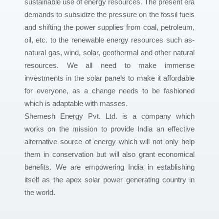
sustainable use of energy resources. The present era
demands to subsidize the pressure on the fossil fuels
and shifting the power supplies from coal, petroleum,
oil, etc. to the renewable energy resources such as-
natural gas, wind, solar, geothermal and other natural
resources. We all need to make immense
investments in the solar panels to make it affordable
for everyone, as a change needs to be fashioned
which is adaptable with masses.
Shemesh Energy Pvt. Ltd. is a company which
works on the mission to provide India an effective
alternative source of energy which will not only help
them in conservation but will also grant economical
benefits. We are empowering India in establishing
itself as the apex solar power generating country in
the world.