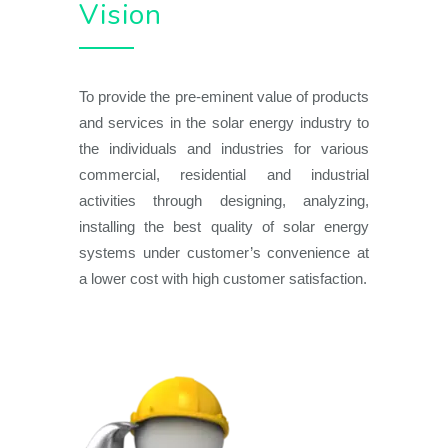
Vision
To provide the pre-eminent value of products
and services in the solar energy industry to
the individuals and industries for various
commercial, residential and industrial
activities through designing, analyzing,
installing the best quality of solar energy
systems under customer’s convenience at
a lower cost with high customer satisfaction.