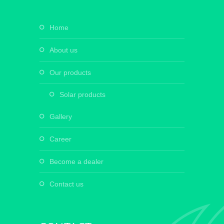
home
about us
our products
solar products
gallery
career
become a dealer
contact us