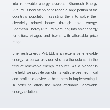
into renewable energy sources. Shemesh Energy
Pvt.Ltd. is now stepping to reach a large portion of the
country’s population, assisting them to solve their
electricity related issues through solar energy.
Shemesh Energy Pvt. Ltd. venturing into solar energy
for cities, villages and towns with affordable price
range.
Shemesh Energy Pvt. Ltd. is an extensive renewable
energy resource provider who are the colonist in the
field of renewable energy resource. As a pioneer in
the field, we provide our clients with the best technical
and profitable advice to help them in implementing it
in order to attain the most attainable renewable
energy solutions.