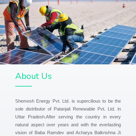
About Us
Shemesh Energy Pvt. Ltd. is supercilious to be the
sole distributor of Patanjali Renewable Pvt. Ltd. in
Uttar Pradesh.After serving the country in every
natural aspect over years and with the everlasting
vision of Baba Ramdev and Acharya Balkrishna Ji