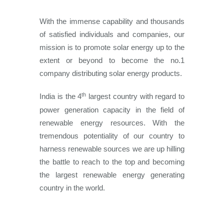
With the immense capability and thousands
of satisfied individuals and companies, our
mission is to promote solar energy up to the
extent or beyond to become the no.1
company distributing solar energy products.
th
India is the 4
largest country with regard to
power generation capacity in the field of
renewable energy resources. With the
tremendous potentiality of our country to
harness renewable sources we are up hilling
the battle to reach to the top and becoming
the largest renewable energy generating
country in the world.