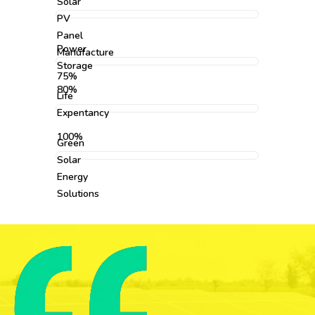
Solar
PV
Panel
Power
Manufacture
Storage
75%
80%
Life
Expentancy
100%
Green
Solar
Energy
Solutions
95%