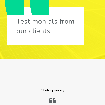
Testimonials from
our clients
Shalini pandey