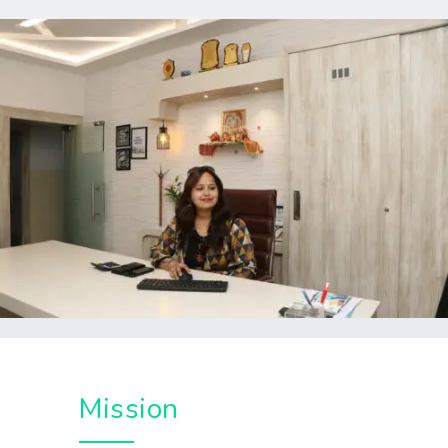
Mission