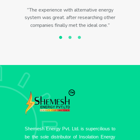
The experience with alternative energy
system was great. after researching other
companies finally met the ideal one.
Shemesh Energy Pvt. Ltd. is supercilious to
be the sole distributor of Insolation Energy